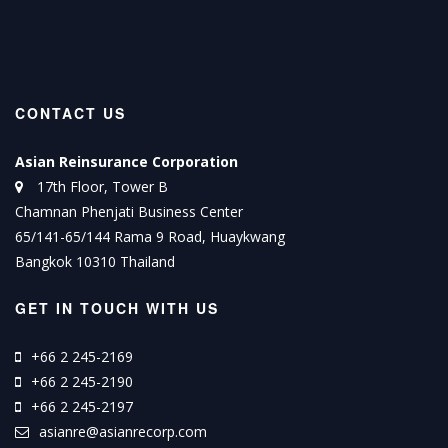
CONTACT US
Asian Reinsurance Corporation
17th Floor, Tower B
Chamnan Phenjati Business Center
65/141-65/144 Rama 9 Road, Huaykwang
Bangkok 10310 Thailand
GET IN TOUCH WITH US
+66 2 245-2169
+66 2 245-2190
+66 2 245-2197
asianre@asianrecorp.com