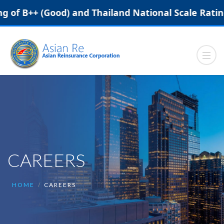
f B++ (Good) and Thailand National Scale Rating (N
CAREERS
HOME
CAREERS