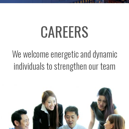
CAREERS
We welcome energetic and dynamic
individuals to strengthen our team