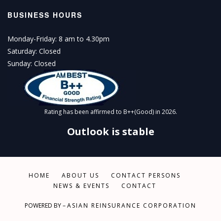
BUSINESS HOURS
Monday-Friday: 8 am to 4.30pm
Saturday: Closed
Sunday: Closed
Rating has been affirmed to B++(Good) in 2026.
Outlook is stable
HOME
ABOUT US
CONTACT PERSONS
NEWS & EVENTS
CONTACT
POWERED BY –
ASIAN REINSURANCE CORPORATION