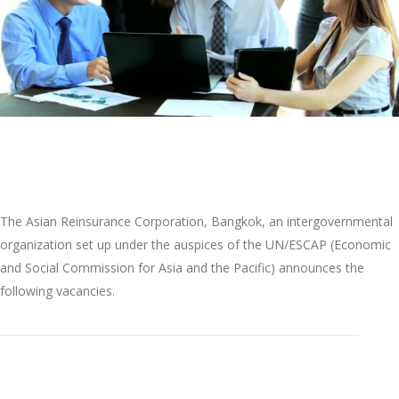
-------------------------------------------------------------------
The Asian Reinsurance Corporation, Bangkok, an intergovernmental
organization set up under the auspices of the UN/ESCAP (Economic
and Social Commission for Asia and the Pacific) announces the
following vacancies.